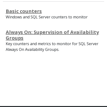
Basic counters
Windows and SQL Server counters to monitor
Always On: Supervision of Availability
Groups
Key counters and metrics to monitor for SQL Server
Always On Availability Groups.