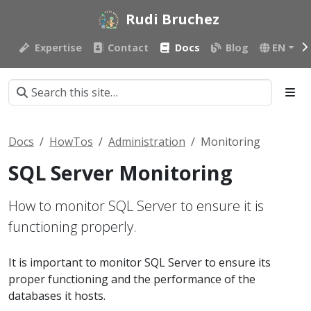
Rudi Bruchez
Expertise
Contact
Docs
Blog
EN
Docs
HowTos
Administration
Monitoring
SQL Server Monitoring
How to monitor SQL Server to ensure it is
functioning properly.
It is important to monitor SQL Server to ensure its
proper functioning and the performance of the
databases it hosts.