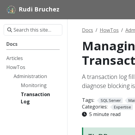
Rudi Bruchez
Docs
HowTos
Admi
Managing
Docs
Transact
Articles
HowTos
A transaction log fi
Administration
diagnose blocking i
Monitoring
Transaction
Tags:
SQL Server
Mai
Log
Categories:
Expertise
5 minute read