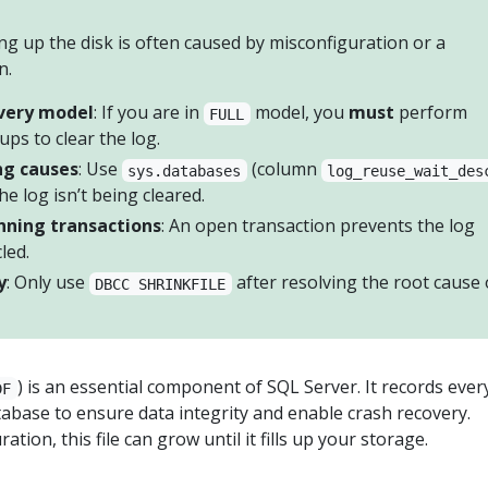
ling up the disk is often caused by misconfiguration or a
n.
very model
: If you are in
model, you
must
perform
FULL
ups to clear the log.
ng causes
: Use
(column
sys.databases
log_reuse_wait_des
he log isn’t being cleared.
nning transactions
: An open transaction prevents the log
led.
y
: Only use
after resolving the root cause 
DBCC SHRINKFILE
) is an essential component of SQL Server. It records ever
DF
abase to ensure data integrity and enable crash recovery.
tion, this file can grow until it fills up your storage.