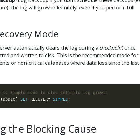
backup
(Log Backup). If you don’t schedule these backups (e
.active_log_size_mb 
/
NULLIF
(ls.total_log_size_mb, 
0
) 
*
1
ce), the log will grow indefinitely, even if you perform full
g_reuse_wait_desc, N
'NOTHING'
) 
as
model_desc 
as
(ls.log_backup_time 
as
 datetime2(
0
)), 
'1900-01-01 00:00:
Recovery Mode
rver automatically clears the log during a
checkpoint
once
THEN
'Fixed'
tted and written to disk. This is the recommended mode for
THEN
'Illimited'
s or non-critical databases where data loss since the last 
8435456
THEN
'2 TB'
NCAT((mf.max_size 
*
8
) 
/
1024
, 
' MB'
THEN
'Fixed'
atabase] 
SET
 RECOVERY 
SIMPLE
E
WHEN
1
THEN
 CONCAT(growth, 
'%'
ELSE
 CONCAT((mf.growth 
*
8
) 
/
1024
, 
' MB'
ng the Blocking Cause
f_count 
as