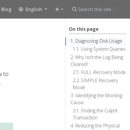
Blog
English
On this page
Diagnosing Disk Usage
Using System Queries
Why Isn’t the Log Being
Cleared?
FULL Recovery Mode
w to
SIMPLE Recovery
.
Mode
Identifying the Blocking
Cause
Finding the Culprit
Transaction
Reducing the Physical