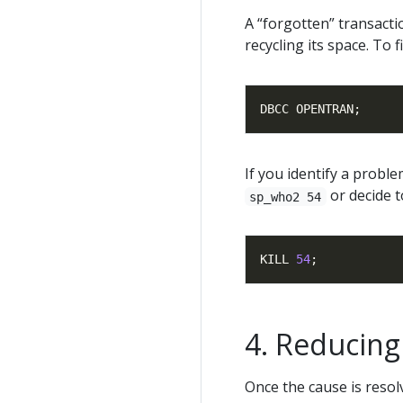
A “forgotten” transacti
recycling its space. To 
If you identify a proble
or decide t
sp_who2 54
KILL 
54
Reducing 
Once the cause is resol