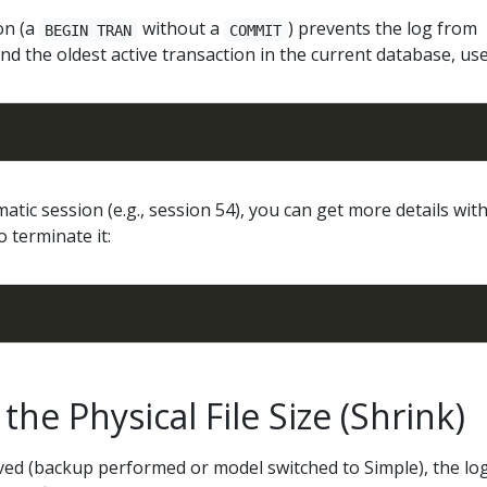
on (a
without a
) prevents the log from
BEGIN TRAN
COMMIT
find the oldest active transaction in the current database, use
matic session (e.g., session 54), you can get more details wit
o terminate it:
the Physical File Size (Shrink)
ved (backup performed or model switched to Simple), the lo