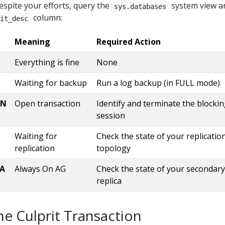
despite your efforts, query the
system view a
_since_last_checkpoint_mb 
as
 decimal(
38
, 
2
)) 
as
sys.databases
_since_last_log_backup_mb 
as
 decimal(
38
, 
2
)) 
as
column:
ait_desc
_recovery_size_mb 
as
 decimal(
38
, 
2
)) 
as
%
 active 
position
Meaning
Required Action
_files mf 
ON
 d.database_id 
=
 mf.database_id 
AND
 mf.[
type
Everything is fine
None
e
<>
6
Waiting for backup
Run a log backup (in FULL mode)
ctive_vlf av 
ON
 av.db 
=
ON
Open transaction
Identify and terminate the blocki
KE
@
database
session
IN
 (N
'master'
, N
'model'
Waiting for
Check the state of your replicatio
1
replication
topology
CA
Always On AG
Check the state of your secondary
replica
he Culprit Transaction