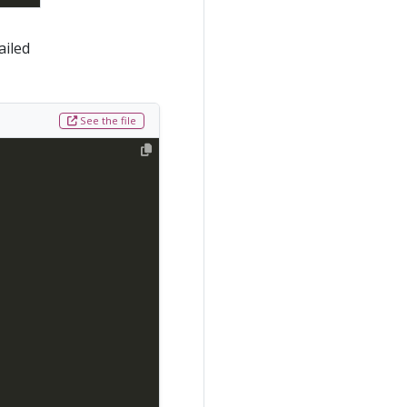
ailed
See the file