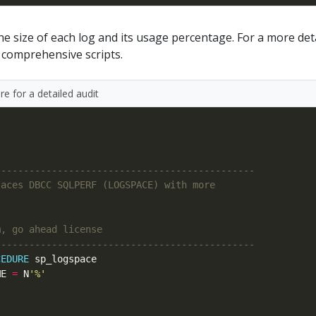
 size of each log and its usage percentage. For a more det
 comprehensive scripts.
e for a detailed audit
CEDURE
ME 
=
 N
'%'