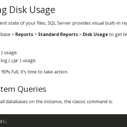
ng Disk Usage
t state of your files, SQL Server provides visual built-in re
tabase >
Reports
>
Standard Reports
>
Disk Usage
to get t
) usage.
log (
) usage.
LDF
90% full, it’s time to take action.
stem Queries
all databases on the instance, the classic command is: