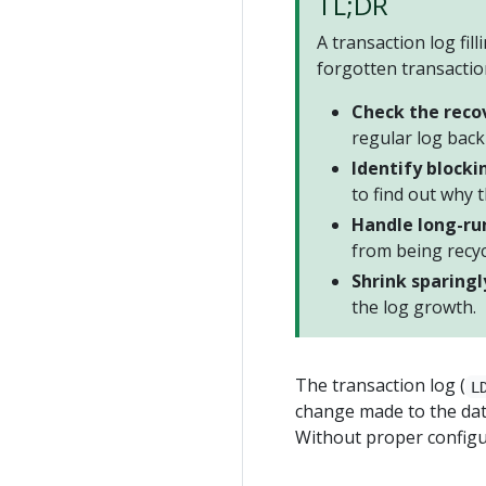
TL;DR
A transaction log fil
forgotten transactio
Check the reco
regular log back
Identify blocki
to find out why t
Handle long-ru
from being recyc
Shrink sparingl
the log growth.
The transaction log (
L
change made to the dat
Without proper configura