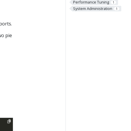
Performance Tuning
1
System Administration
1
ports.
wo pie