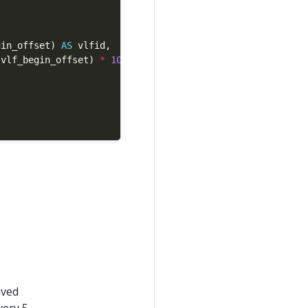
gin_offset) 
AS
.vlf_begin_offset) 
*
100
as
 DECIMAL(
5
,
2
)) 
AS
aved