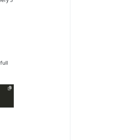
very 5
00
) 
as
 [
%
00'
) 
as
full