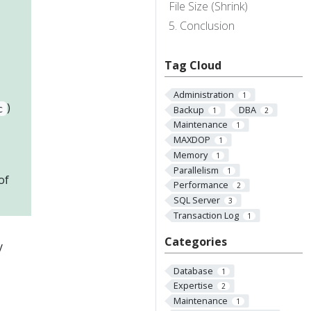
File Size (Shrink)
Conclusion
Tag Cloud
Administration
1
)
c
Backup
DBA
1
2
Maintenance
1
MAXDOP
1
Memory
1
Parallelism
1
of
Performance
2
SQL Server
3
Transaction Log
1
Categories
y
Database
1
Expertise
2
Maintenance
1