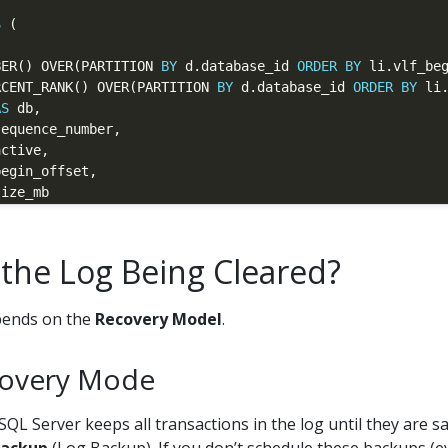
S
UMBER() OVER(PARTITION 
BY
 d.database_id 
ORDER
BY
 li.vlf_be
RCENT_RANK() OVER(PARTITION 
BY
 d.database_id 
ORDER
BY
 li
AS
AS
 the Log Being Cleared?
 
as
pends on the
Recovery Model
.
ctive 
=
1
covery Mode
QL Server keeps all transactions in the log until they are s
.total_log_size_mb) 
as
.active_log_size_mb) 
as