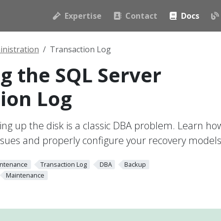
Expertise
Contact
Docs
nistration
Transaction Log
 the SQL Server
ion Log
lling up the disk is a classic DBA problem. Learn ho
ssues and properly configure your recovery models
ntenance
Transaction Log
DBA
Backup
Maintenance