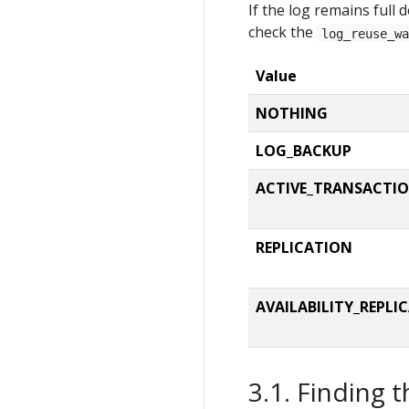
If the log remains full 
CAST
(ls.log
CAST
(ls.log
check the
log_reuse_w
CAST
(ls.log
		av.pos 
as
 [
Value
FROM
JOIN
 sys.master
NOTHING
AND
 mf.
stat
LOG_BACKUP
CROSS
LEFT
JOIN
 cte_a
ACTIVE_TRANSACTI
WHERE
 d.name 
LI
AND
 d.name 
NOT
ORDER
BY
REPLICATION
OPTION
 (MAXDOP 
END
AVAILABILITY_REPLI
GO
Finding t