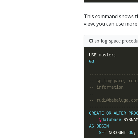
This command shows the
view, you can use more
sp_log_space procedur
GO
CREATE
OR
ALTER
PRO
@
database
 SYSNA
AS
BEGIN
SET
 NOCOUNT 
ON