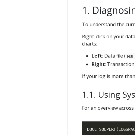
Diagnosi
To understand the curren
Right-click on your da
charts:
Left
: Data file (
MDF
Right
: Transaction 
If your log is more than 
Using Sy
For an overview across 